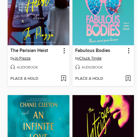
The Parisian Heist
Fabulous Bodies
by
Jo Piazza
by
Chuck Tingle
AUDIOBOOK
AUDIOBOOK
PLACE A HOLD
PLACE A HOLD