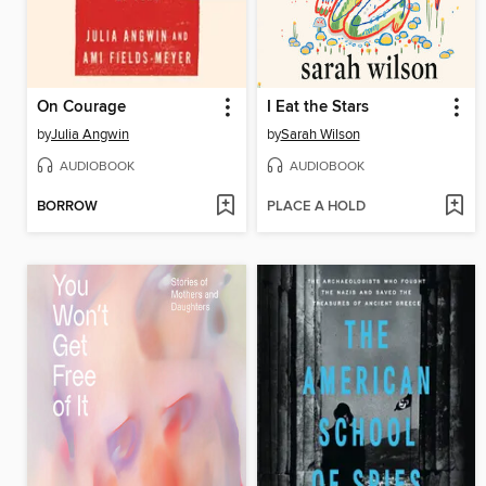
On Courage
I Eat the Stars
by
Julia Angwin
by
Sarah Wilson
AUDIOBOOK
AUDIOBOOK
BORROW
PLACE A HOLD