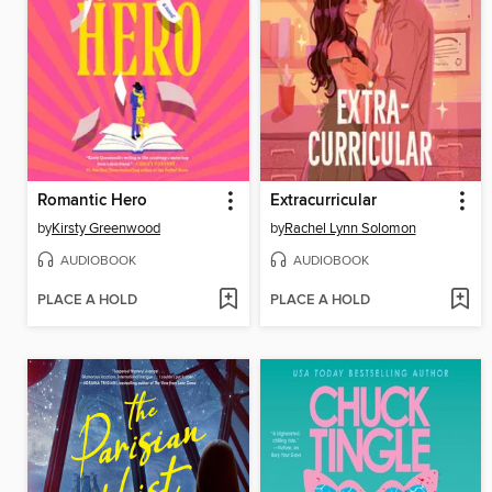
Romantic Hero
Extracurricular
by
Kirsty Greenwood
by
Rachel Lynn Solomon
AUDIOBOOK
AUDIOBOOK
PLACE A HOLD
PLACE A HOLD