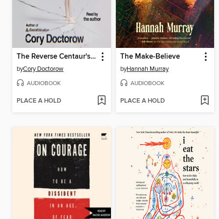
The Reverse Centaur's Guide to Life After AI
The Make-Believe
by
Cory Doctorow
by
Hannah Murray
AUDIOBOOK
AUDIOBOOK
PLACE A HOLD
PLACE A HOLD