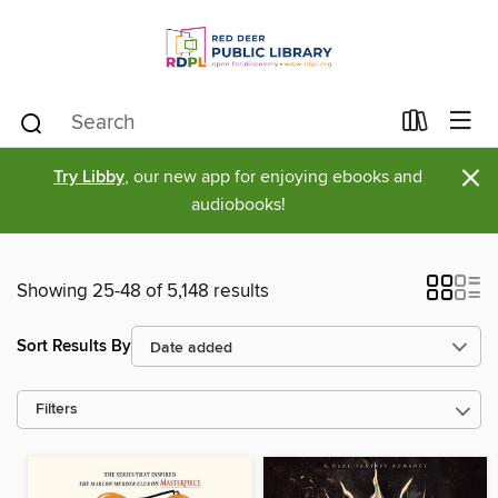
×
Try Libby
, our new app for enjoying ebooks and
audiobooks!
Showing 25-48 of 5,148 results
Sort Results By
Filters