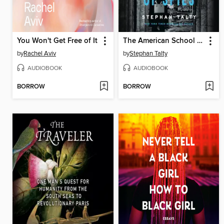
You Won't Get Free of It
The American School of Spies
by
Rachel Aviv
by
Stephan Talty
AUDIOBOOK
AUDIOBOOK
BORROW
BORROW