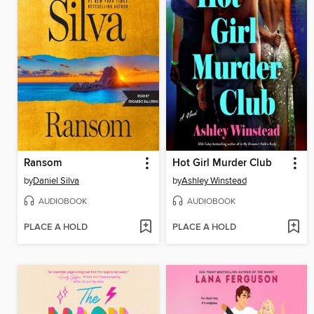
Ransom
Hot Girl Murder Club
by
Daniel Silva
by
Ashley Winstead
AUDIOBOOK
AUDIOBOOK
PLACE A HOLD
PLACE A HOLD