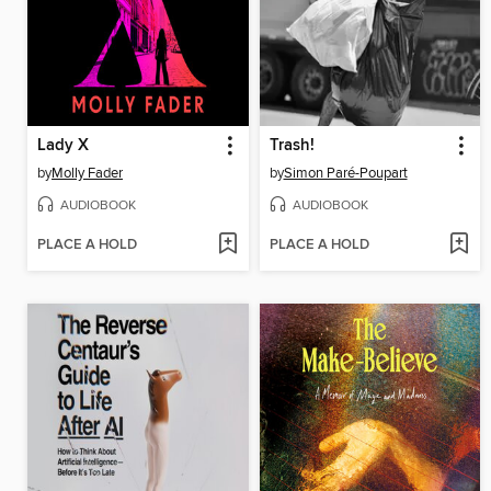
Lady X
Trash!
by
Molly Fader
by
Simon Paré-Poupart
AUDIOBOOK
AUDIOBOOK
PLACE A HOLD
PLACE A HOLD