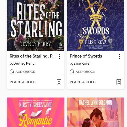
Rites of the Starling, Part 1 of 2
Prince of Swords
by
Devney Perry
by
Elise Kova
AUDIOBOOK
AUDIOBOOK
PLACE A HOLD
PLACE A HOLD