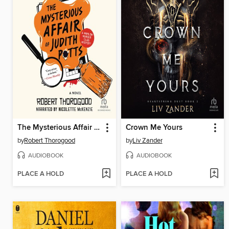
The Mysterious Affair of Judith Potts
Crown Me Yours
by
Robert Thorogood
by
Liv Zander
AUDIOBOOK
AUDIOBOOK
PLACE A HOLD
PLACE A HOLD