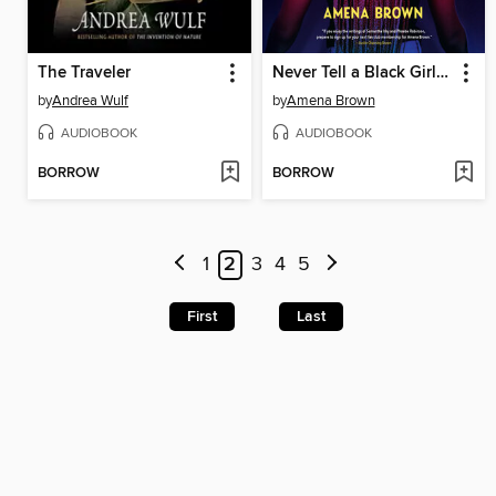
The Traveler
Never Tell a Black Girl How to Black Girl
by
Andrea Wulf
by
Amena Brown
AUDIOBOOK
AUDIOBOOK
BORROW
BORROW
1
2
3
4
5
First
Last