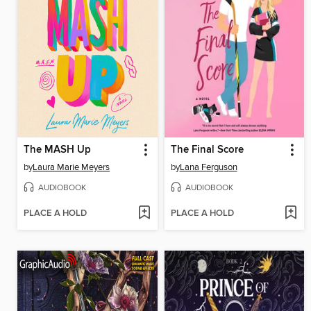
The MASH Up
The Final Score
by
Laura Marie Meyers
by
Lana Ferguson
AUDIOBOOK
AUDIOBOOK
PLACE A HOLD
PLACE A HOLD