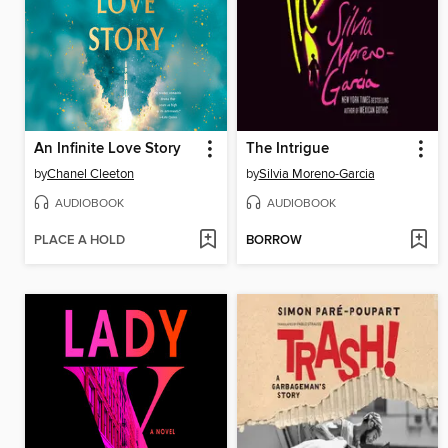
An Infinite Love Story
The Intrigue
by
Chanel Cleeton
by
Silvia Moreno-Garcia
AUDIOBOOK
AUDIOBOOK
PLACE A HOLD
BORROW