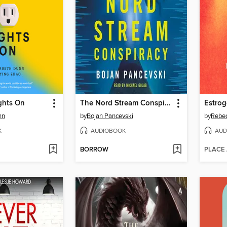
ghts On
The Nord Stream Conspiracy
Estrog
nn
by
Bojan Pancevski
by
Rebe
K
AUDIOBOOK
AUD
BORROW
PLACE