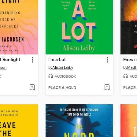
f Sunlight
I'm a Lot
Fires 
bsen
by
Alison Leiby
by
Matt
K
AUDIOBOOK
AUD
PLACE A HOLD
PLACE