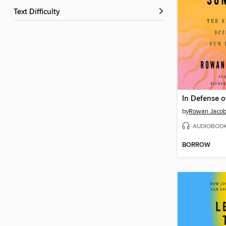
Text Difficulty
In Defense o
by
Rowan Jaco
AUDIOBOO
BORROW