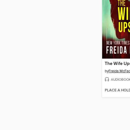
The Wife Ups
by
Freida McFa
AUDIOBOO
PLACE A HOL