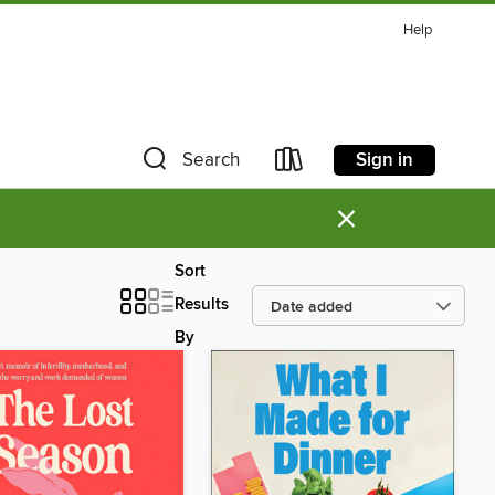
Help
Sign in
Search
×
Sort
Results
By