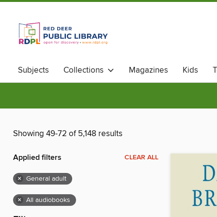
Subjects
Collections
Magazines
Kids
T
Showing 49-72 of 5,148 results
Applied filters
CLEAR ALL
×
General adult
×
All audiobooks