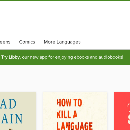
eens
Comics
More Languages
Try Libby
, our new app for enjoying ebooks and audiobooks!