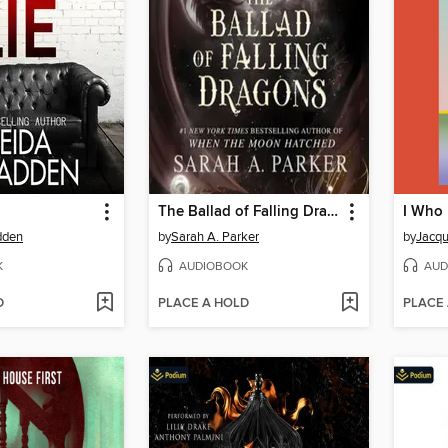
The Ballad of Falling Dragons
dden
by
Sarah A. Parker
by
Jacqu
K
AUDIOBOOK
AUD
D
PLACE A HOLD
PLACE