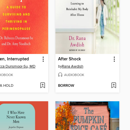
en, Interrupted
After Shock
cca Dunsmoor-Su, MD
by
Rana Awdish
IOBOOK
AUDIOBOOK
 A HOLD
BORROW