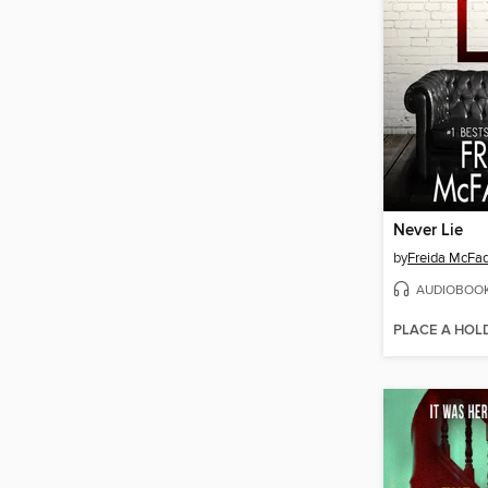
Never Lie
by
Freida McFa
AUDIOBOO
PLACE A HOL