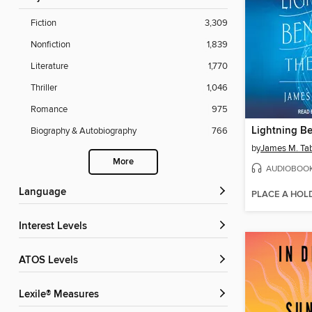
Fiction
3,309
Nonfiction
1,839
Literature
1,770
Thriller
1,046
Romance
975
Biography & Autobiography
766
by
James M. Ta
More
AUDIOBOO
Language
PLACE A HOL
Interest Levels
ATOS Levels
Lexile® Measures