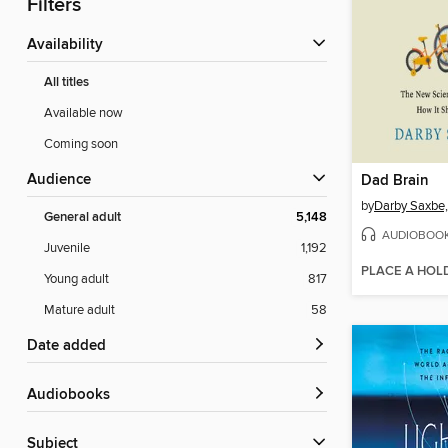
Filters
Availability
All titles
Available now
Coming soon
Audience
Dad Brain
by
Darby Saxbe
General adult
5,148
AUDIOBOO
Juvenile
1,192
PLACE A HOL
Young adult
817
Mature adult
58
Date added
Audiobooks
Subject