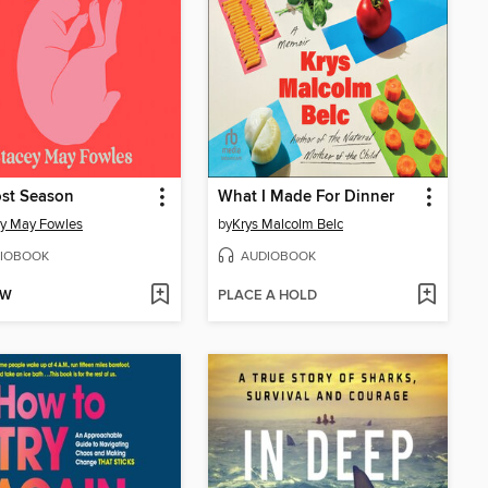
ost Season
What I Made For Dinner
y May Fowles
by
Krys Malcolm Belc
IOBOOK
AUDIOBOOK
OW
PLACE A HOLD