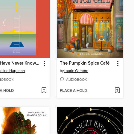
I Who Have Never Known Men
The Pumpkin Spice Café
eline Harpman
by
Laurie Gilmore
IOBOOK
AUDIOBOOK
 A HOLD
PLACE A HOLD