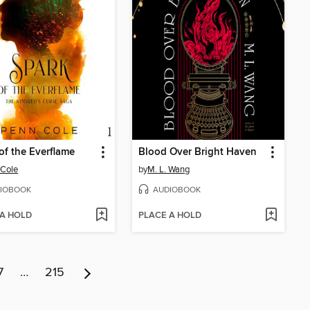
of the Everflame
Blood Over Bright Haven
 Cole
by
M. L. Wang
IOBOOK
AUDIOBOOK
 A HOLD
PLACE A HOLD
7
…
215