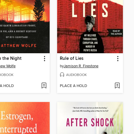
in the Night
Rule of Lies
hew Wolfe
by
Jamison R. Firestone
IOBOOK
AUDIOBOOK
 A HOLD
PLACE A HOLD