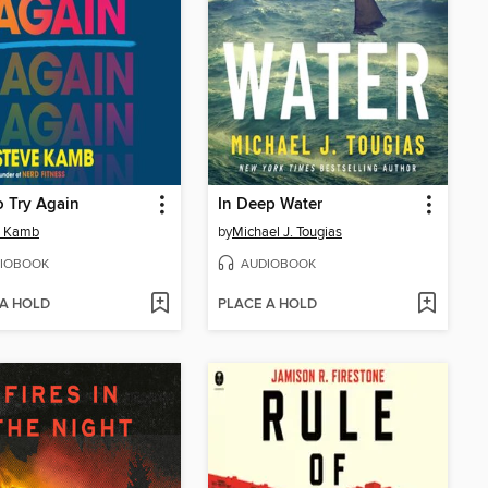
 Try Again
In Deep Water
e Kamb
by
Michael J. Tougias
IOBOOK
AUDIOBOOK
 A HOLD
PLACE A HOLD