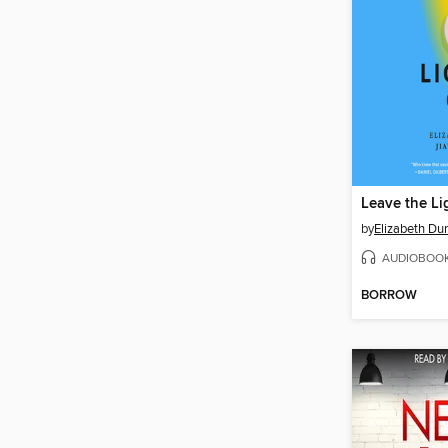
Leave the Li
by
Elizabeth Du
AUDIOBOO
BORROW