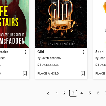
tairs
Gild
Spark 
dden
by
Raven Kennedy
by
Penn
K
AUDIOBOOK
AUD
D
PLACE A HOLD
PLACE
1
2
3
4
5
6