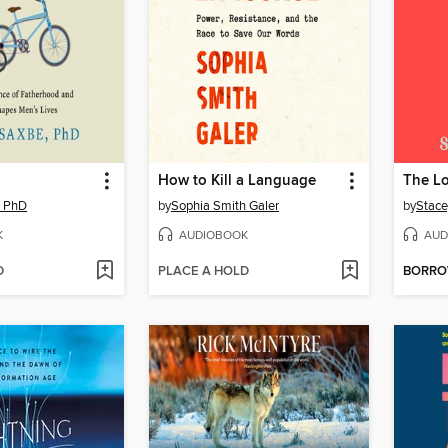
How to Kill a Language
The L
, PhD
by
Sophia Smith Galer
by
Stace
K
AUDIOBOOK
AUD
D
PLACE A HOLD
BORR