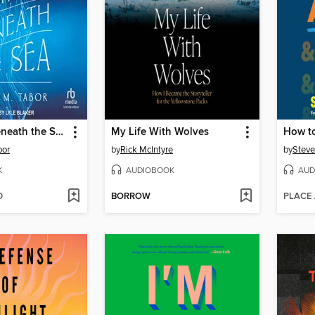
Lightning Beneath the Sea
My Life With Wolves
How to
bor
by
Rick McIntyre
by
Stev
K
AUDIOBOOK
AUD
D
BORROW
PLACE