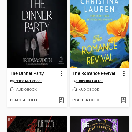
The Dinner Party
The Romance Revival
by
Freida McFadden
by
Christina Lauren
AUDIOBOOK
AUDIOBOOK
PLACE A HOLD
PLACE A HOLD