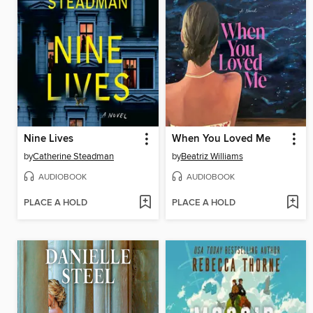
Nine Lives
When You Loved Me
by
Catherine Steadman
by
Beatriz Williams
AUDIOBOOK
AUDIOBOOK
PLACE A HOLD
PLACE A HOLD