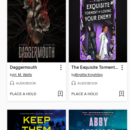
Daggermouth
The Exquisite Torment of Loving Your Enemy
by
H. M. Wolfe
by
Brigitte Knightley
AUDIOBOOK
AUDIOBOOK
PLACE A HOLD
PLACE A HOLD