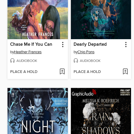
Chase Me If You Can
Dearly Departed
by
Heather Frances
by
Chip Pons
AUDIOBOOK
AUDIOBOOK
PLACE A HOLD
PLACE A HOLD