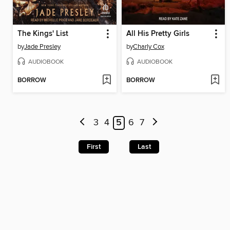
The Kings' List
All His Pretty Girls
by
Jade Presley
by
Charly Cox
AUDIOBOOK
AUDIOBOOK
BORROW
BORROW
3
4
5
6
7
First
Last