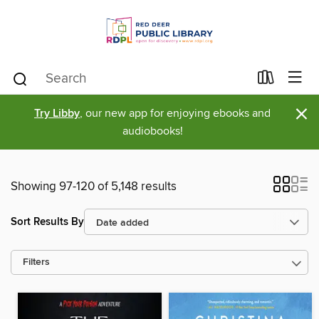
×
Try Libby
, our new app for enjoying ebooks and
audiobooks!
Showing 97-120 of 5,148 results
Sort Results By
Filters