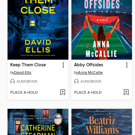
Keep Them Close
Abby Offsides
by
David Ellis
by
Anna McCallie
AUDIOBOOK
AUDIOBOOK
PLACE A HOLD
PLACE A HOLD