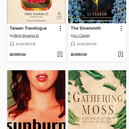
Taiwan Travelogue
The Silversmith
by
Yang Shuang-Zi
by
LJ Claren
AUDIOBOOK
AUDIOBOOK
BORROW
BORROW