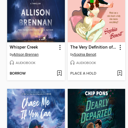
Whisper Creek
The Very Definition of Love
by
Allison Brennan
by
Sophia Benoit
AUDIOBOOK
AUDIOBOOK
BORROW
PLACE A HOLD