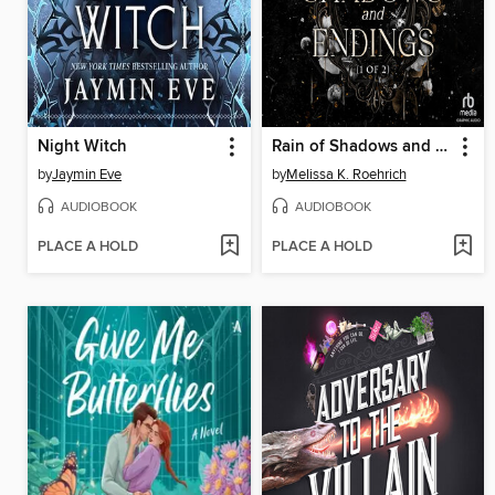
Night Witch
Rain of Shadows and Endings, Part 1 of 2
by
Jaymin Eve
by
Melissa K. Roehrich
AUDIOBOOK
AUDIOBOOK
PLACE A HOLD
PLACE A HOLD