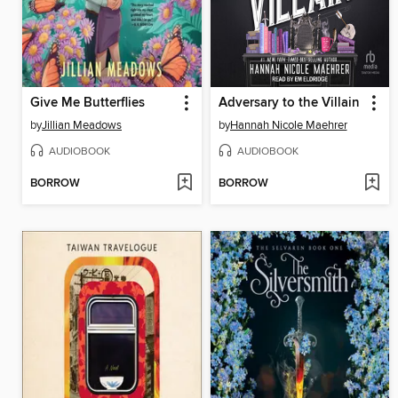
Give Me Butterflies
Adversary to the Villain
by
Jillian Meadows
by
Hannah Nicole Maehrer
AUDIOBOOK
AUDIOBOOK
BORROW
BORROW