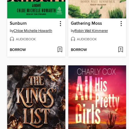
Sunburn
Gathering Moss
by
Chloe Michelle Howarth
by
Robin Wall Kimmerer
AUDIOBOOK
AUDIOBOOK
BORROW
BORROW