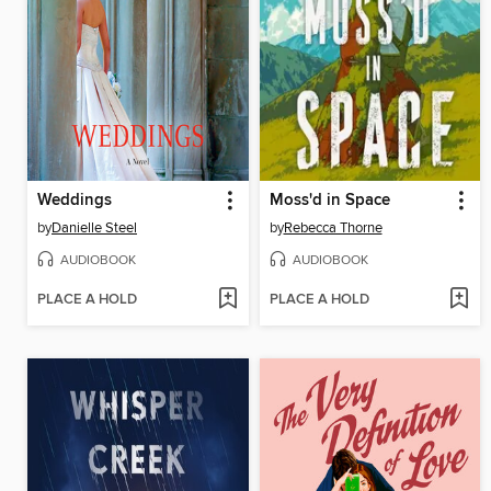
Weddings
Moss'd in Space
by
Danielle Steel
by
Rebecca Thorne
AUDIOBOOK
AUDIOBOOK
PLACE A HOLD
PLACE A HOLD