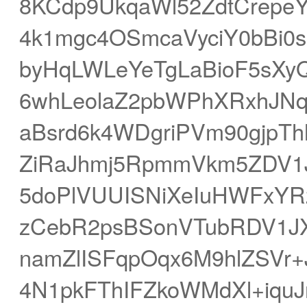
8KCdp9UkqaWl52ZdtCrepe
4k1mgc4OSmcaVyciY0bBi0
byHqLWLeYeTgLaBioF5sXy
6whLeolaZ2pbWPhXRxhJN
aBsrd6k4WDgriPVm90gjpT
ZiRaJhmj5RpmmVkm5ZDV1
5doPlVUUISNiXeIuHWFxYR
zCebR2psBSonVTubRDV1JX
namZlISFqpOqx6M9hlZSVr+
4N1pkFThIFZkoWMdXl+iquJ