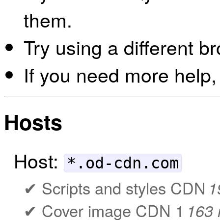
them.
Try using a different b
If you need more help,
Hosts
Host:
*.od-cdn.com
Scripts and styles CDN
1
Cover image CDN 1
163