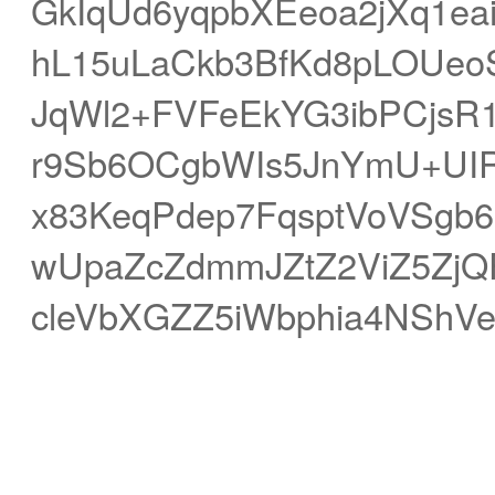
GkIqUd6yqpbXEeoa2jXq1ea
hL15uLaCkb3BfKd8pLOUe
JqWl2+FVFeEkYG3ibPCjsR1
r9Sb6OCgbWIs5JnYmU+UI
x83KeqPdep7FqsptVoVSgb6
wUpaZcZdmmJZtZ2ViZ5Zj
cleVbXGZZ5iWbphia4NShV