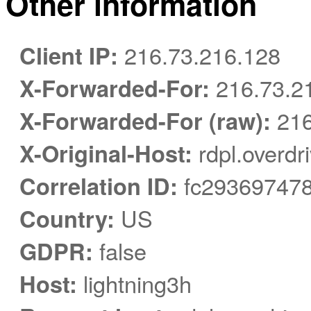
Other information
Client IP:
216.73.216.128
X-Forwarded-For:
216.73.2
X-Forwarded-For (raw):
216
X-Original-Host:
rdpl.overdr
Correlation ID:
fc293697478
Country:
US
GDPR:
false
Host:
lightning3h