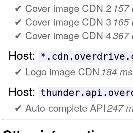
Cover image CDN 2
157
Cover image CDN 3
165
Cover image CDN 4
367
Host:
*.cdn.overdrive.
Logo image CDN
184 ms
Host:
thunder.api.over
Auto-complete API
247 