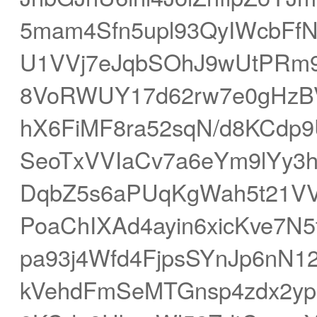
5mam4Sfn5upl93QyIWcbFf
U1VVj7eJqbSOhJ9wUtPRm
8VoRWUY17d62rw7e0gHzBV
hX6FiMF8ra52sqN/d8KCdp
SeoTxVVIaCv7a6eYm9lYy3h
DqbZ5s6aPUqKgWah5t21V
PoaChIXAd4ayin6xicKve7N
pa93j4Wfd4FjpsSYnJp6nN1
kVehdFmSeMTGnsp4zdx2y