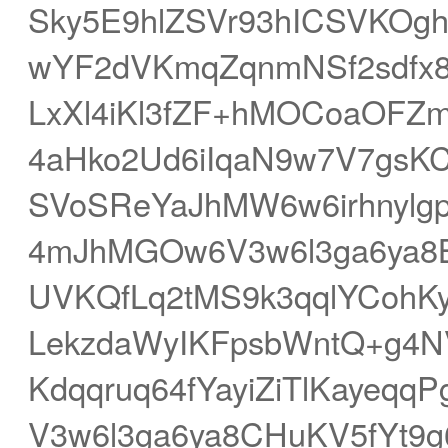
Sky5E9hlZSVr93hICSVKOg
wYF2dVKmqZqnmNSf2sdfx8O
LxXl4iKl3fZF+hMOCoaOFZ
4aHko2Ud6iIqaN9w7V7gsK
SVoSReYaJhMW6w6irhnylg
4mJhMGOw6V3w6l3ga6ya8B
UVKQfLq2tMS9k3qqlYCoh
LekzdaWyIKFpsbWntQ+g4N
Kdqqruq64fYayiZiTlKaye
V3w6l3ga6ya8CHuKV5fYt9g