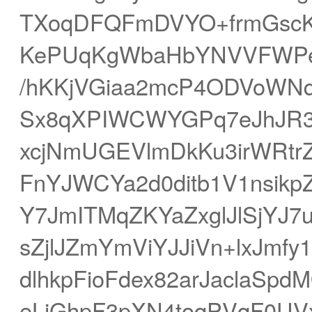
TXoqDFQFmDVYO+frmGscK
KePUqKgWbaHbYNVVFWPe
/hKKjVGiaa2mcP4ODVoWN
Sx8qXPIWCWYGPq7eJhJR3c
xcjNmUGEVlmDkKu3irWRtr
FnYJWCYa2d0ditb1V1nsik
Y7JmITMqZKYaZxglJlSjYJ7
sZjlJZmYmViYJJiVn+lxJmfy
dlhkpFioFdex82arJaclaS
eLiGhpF3pXN4toqPVqF0UV