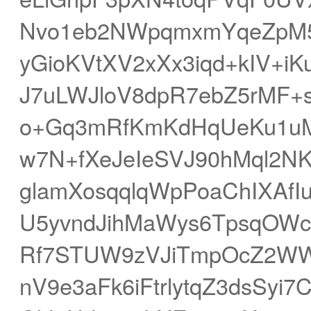
Nvo1eb2NWpqmxmYqeZpM5
yGioKVtXV2xXx3iqd+kIV+i
J7uLWJloV8dpR7ebZ5rMF+
o+Gq3mRfKmKdHqUeKu1u
w7N+fXeJeIeSVJ90hMql2N
glamXosqqlqWpPoaChIXAfI
U5yvndJihMaWys6TpsqO
Rf7STUW9zVJiTmpOcZ2W
nV9e3aFk6iFtrlytqZ3dsSyi