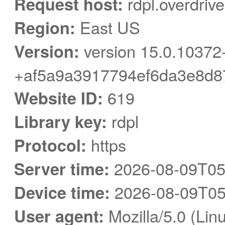
Request host:
rdpl.overdriv
Region:
East US
Version:
version 15.0.10372
+af5a9a3917794ef6da3e8d8
Website ID:
619
Library key:
rdpl
Protocol:
https
Server time:
2026-08-09T05
Device time:
2026-08-09T05
User agent:
Mozilla/5.0 (Linu