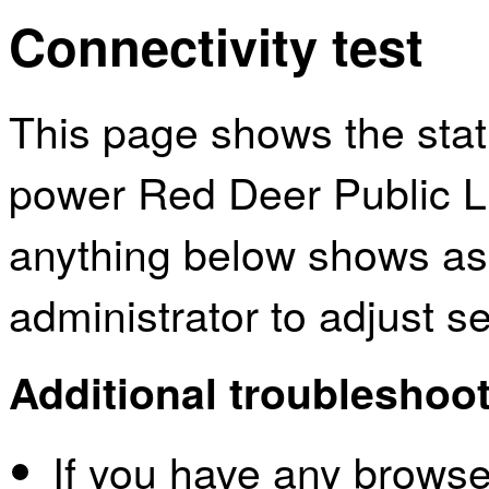
Connectivity test
This page shows the sta
power Red Deer Public Li
anything below shows as
administrator to adjust s
Additional troubleshoot
If you have any browser