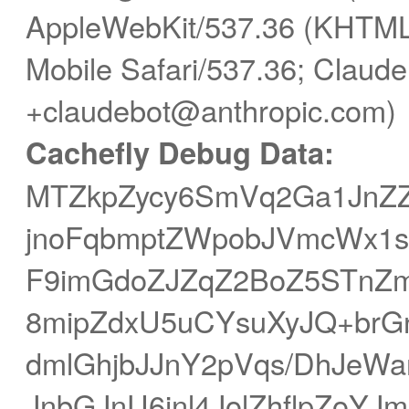
AppleWebKit/537.36 (KHTML,
Mobile Safari/537.36; Claude
+claudebot@anthropic.com)
Cachefly Debug Data:
MTZkpZycy6SmVq2Ga1JnZZ
jnoFqbmptZWpobJVmcWx1s
F9imGdoZJZqZ2BoZ5STnZ
8mipZdxU5uCYsuXyJQ+brG
dmlGhjbJJnY2pVqs/DhJe
JnbGJnU6inl4JolZhflpZoY