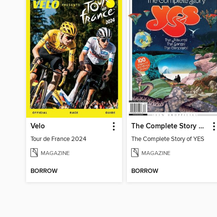
Velo
The Complete Story of YES
Tour de France 2024
The Complete Story of YES
MAGAZINE
MAGAZINE
BORROW
BORROW