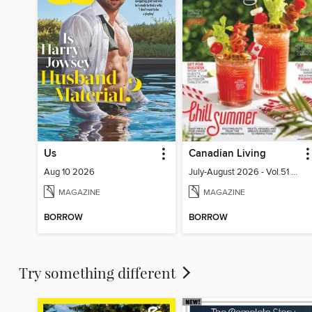
Us
Canadian Living
Aug 10 2026
July-August 2026 - Vol.51 No.05
MAGAZINE
MAGAZINE
BORROW
BORROW
Try something different