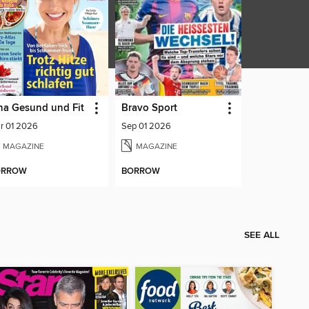
na Gesund und Fit
Bravo Sport
r 01 2026
Sep 01 2026
MAGAZINE
MAGAZINE
ORROW
BORROW
SEE ALL