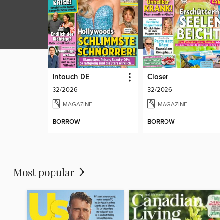
Intouch DE
Closer
32/2026
32/2026
MAGAZINE
MAGAZINE
BORROW
BORROW
Most popular