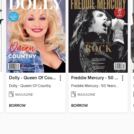
Dolly - Queen Of Country
Freddie Mercury - 50 Years of Queen: Celebrating the Rock Icon
Dolly - Queen Of Country
Freddie Mercury - 50 Years of Queen: Celebrating the Rock Icon
MAGAZINE
MAGAZINE
BORROW
BORROW