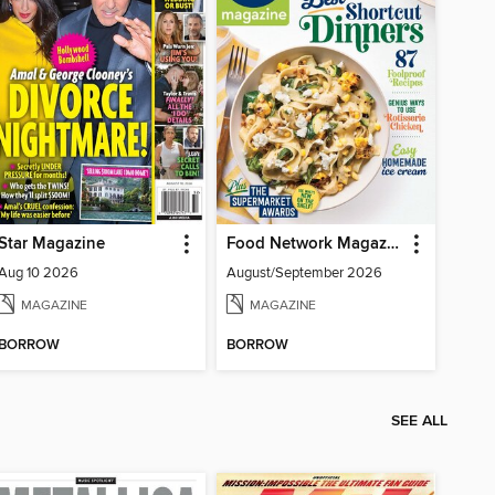
Star Magazine
Food Network Magazine
Aug 10 2026
August/September 2026
MAGAZINE
MAGAZINE
BORROW
BORROW
SEE ALL