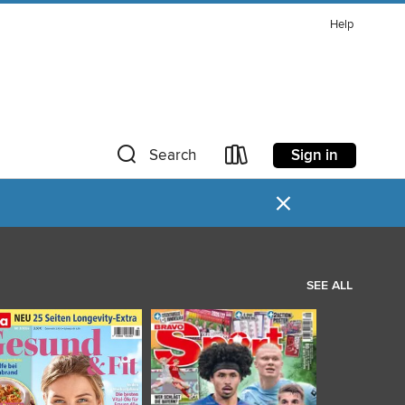
Help
Sign in
Search
×
SEE ALL