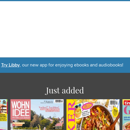
Try Libby
, our new app for enjoying ebooks and audiobooks!
Just added