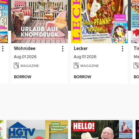
Wohnidee
Lecker
Ti
Aug 01 2026
Aug 01 2026
Ma
MAGAZINE
MAGAZINE
BORROW
BORROW
B