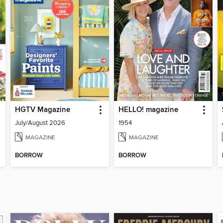
HGTV Magazine
HELLO! magazine
July/August 2026
1954
MAGAZINE
MAGAZINE
BORROW
BORROW