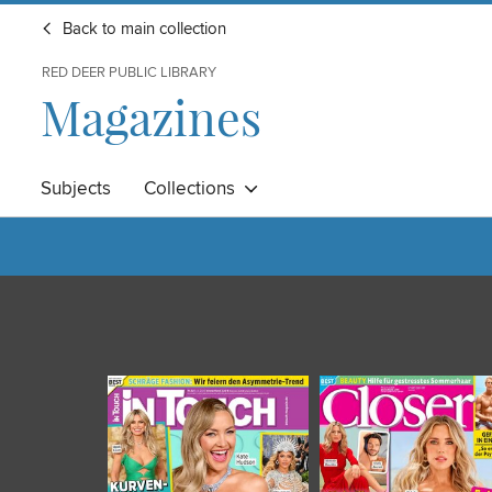
Back to main collection
RED DEER PUBLIC LIBRARY
Magazines
Subjects
Collections