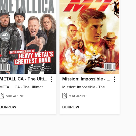
METALLICA - The Ultimate Guide to Heavy Metal's Greatest Band
Mission: Impossible - The Ultimate Fan Guide
METALLICA - The Ultimate Guide to Heavy Metal's Greatest Band
Mission: Impossible - The Ultimate Fan Guide
MAGAZINE
MAGAZINE
BORROW
BORROW