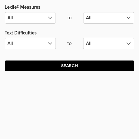
Lexile® Measures
to
Text Difficulties
to
SEARCH