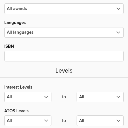
Languages
ISBN
Levels
Interest Levels
to
ATOS Levels
to