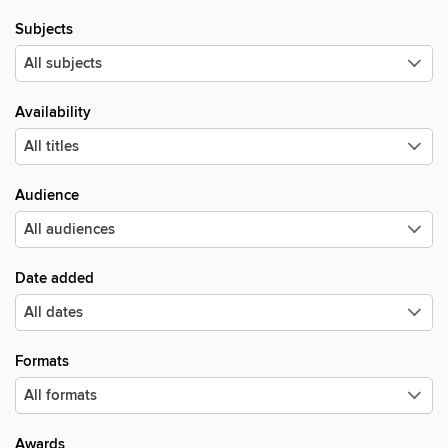
Subjects
Availability
Audience
Date added
Formats
Awards