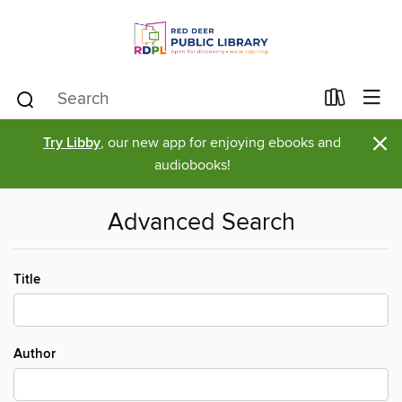
×
Try Libby
, our new app for enjoying ebooks and
audiobooks!
Advanced Search
Title
Author