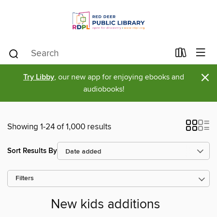
×
Try Libby
, our new app for enjoying ebooks and
audiobooks!
Showing 1-24 of 1,000 results
Sort Results By
Filters
New kids additions