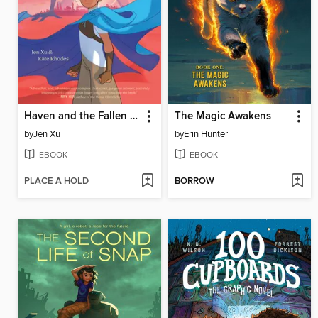
Haven and the Fallen Giants
The Magic Awakens
by
Jen Xu
by
Erin Hunter
EBOOK
EBOOK
PLACE A HOLD
BORROW