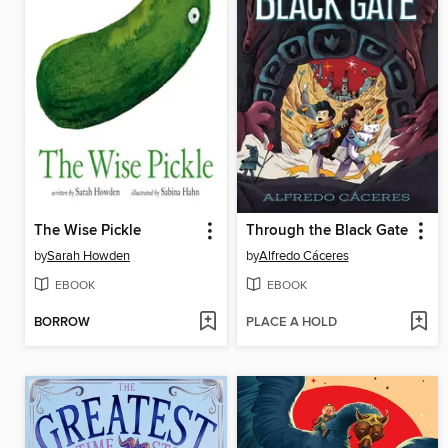
The Wise Pickle
Through the Black Gate
by
Sarah Howden
by
Alfredo Cáceres
EBOOK
EBOOK
BORROW
PLACE A HOLD