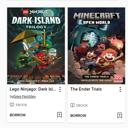
Lego Ninjago: Dark Island Trilogy, Volume 1
The Ender Trials
by
Greg Farshtey
EBOOK
EBOOK
BORROW
BORROW