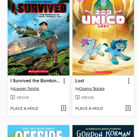
I Survived the Bombing of Pearl Harbor, 1941
Lost
by
Lauren Tarshis
by
Osamu Tezuka
EBOOK
EBOOK
PLACE A HOLD
PLACE A HOLD