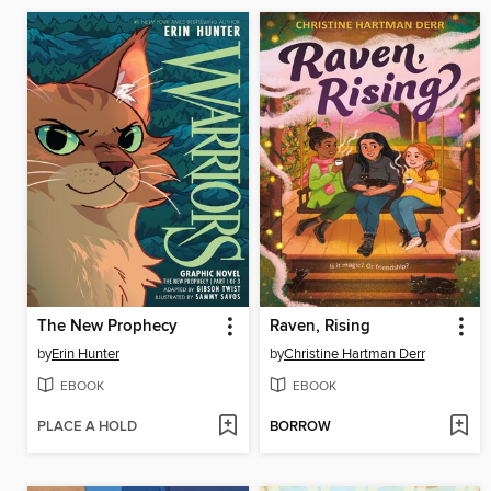
The New Prophecy
Raven, Rising
by
Erin Hunter
by
Christine Hartman Derr
EBOOK
EBOOK
PLACE A HOLD
BORROW