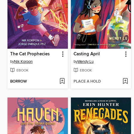
The Cat Prophecies
Casting April
by
Nik Korpon
by
Wendy Lu
EBOOK
EBOOK
BORROW
PLACE A HOLD