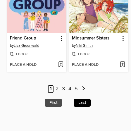
Friend Group
Midsummer Sisters
by
Lisa Greenwald
by
Niki Smith
EBOOK
EBOOK
PLACE A HOLD
PLACE A HOLD
1
2
3
4
5
First
Last