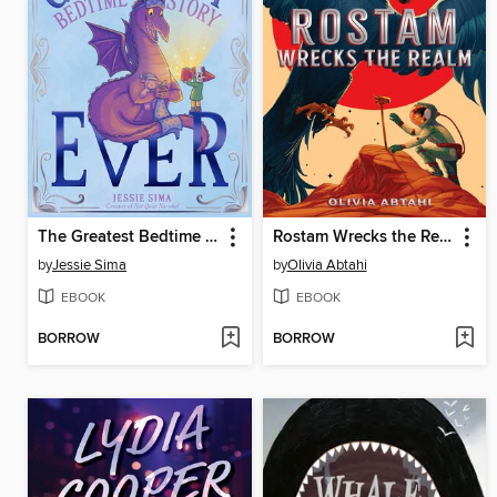
The Greatest Bedtime Story Ever
Rostam Wrecks the Realm
by
Jessie Sima
by
Olivia Abtahi
EBOOK
EBOOK
BORROW
BORROW