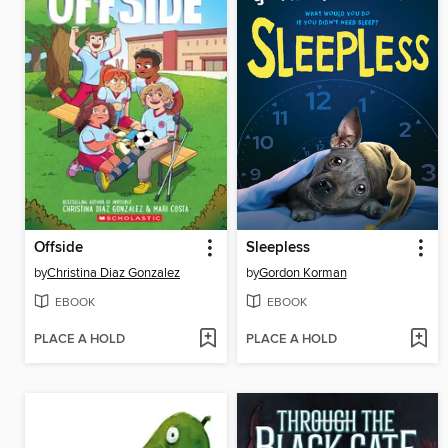
Offside
Sleepless
by
Christina Diaz Gonzalez
by
Gordon Korman
EBOOK
EBOOK
PLACE A HOLD
PLACE A HOLD