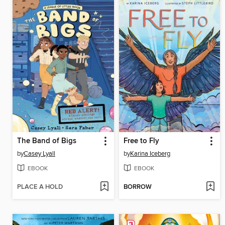
The Band of Bigs
Free to Fly
by
Casey Lyall
by
Karina Iceberg
EBOOK
EBOOK
PLACE A HOLD
BORROW