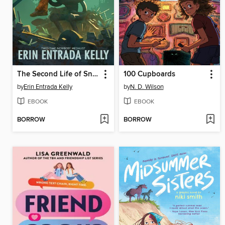
The Second Life of Snap
100 Cupboards
by
Erin Entrada Kelly
by
N. D. Wilson
EBOOK
EBOOK
BORROW
BORROW