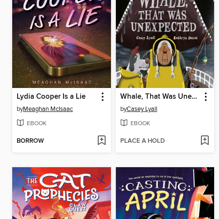
Lydia Cooper Is a Lie
Whale, That Was Unexpected
by
Meaghan McIsaac
by
Casey Lyall
EBOOK
EBOOK
BORROW
PLACE A HOLD