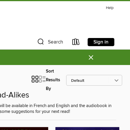
Help
Sign in
Search
×
Sort
Results
By
ad-Alikes
ill be available in French and English and the audiobook in
re some suggestions for your next read!