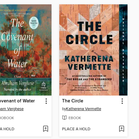
venant of Water
The Circle
ham Verghese
by
Katherena Vermette
IOBOOK
EBOOK
 A HOLD
PLACE A HOLD