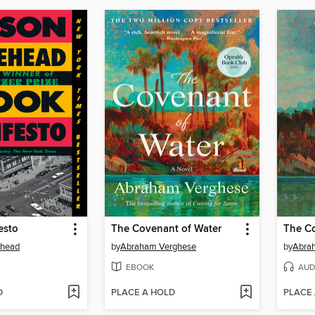
esto
The Covenant of Water
The Co
ehead
by
Abraham Verghese
by
Abra
EBOOK
AUD
D
PLACE A HOLD
PLACE