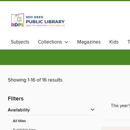
Subjects
Collections
Magazines
Kids
T
Showing 1-16 of 16 results
Filters
This year’
Availability
All titles