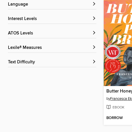
Language
Interest Levels
ATOS Levels
Lexile® Measures
Text Difficulty
Butter Hone
by
Francesca E
EBOOK
BORROW