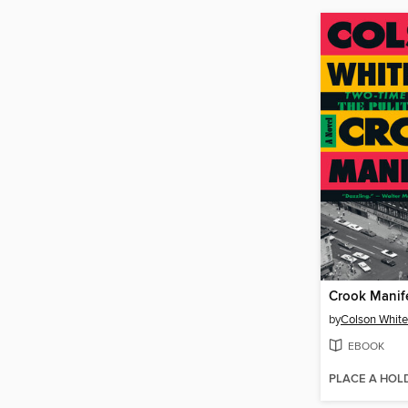
Crook Manif
by
Colson Whit
EBOOK
PLACE A HOL