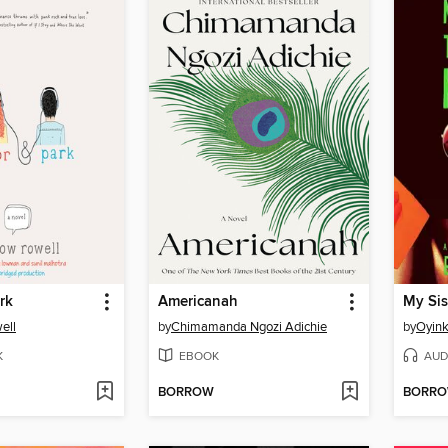
rk
Americanah
My Sist
ell
by
Chimamanda Ngozi Adichie
by
Oyink
K
EBOOK
AUD
BORROW
BORR