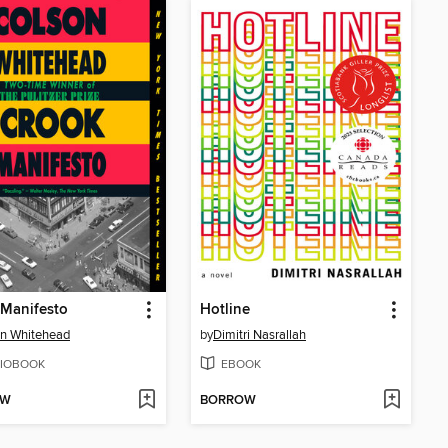
 Manifesto
Hotline
n Whitehead
by
Dimitri Nasrallah
IOBOOK
EBOOK
OW
BORROW