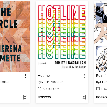
Hotline
Roami
ermette
by
Dimitri Nasrallah
by
Jilli
K
AUDIOBOOK
EBO
BORROW
BORR