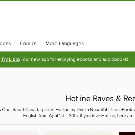
eens
Comics
More Languages
Try Libby
, our new app for enjoying ebooks and audiobooks!
Hotline Raves & Re
s One eRead Canada pick is Hotline by Dimitri Nasrallah. The eBook w
English from April 1st – 30th. If you love Hotline, here a