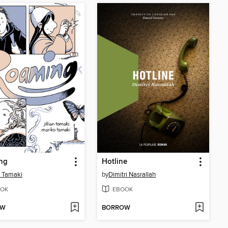
ng
Hotline
an Tamaki
by
Dimitri Nasrallah
OK
EBOOK
OW
BORROW