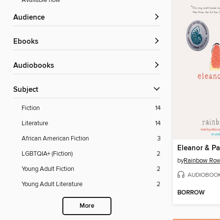
Available now
Audience
ebooks
Audiobooks
Subject
Fiction
14
Literature
14
African American Fiction
3
Eleanor & Pa
LGBTQIA+ (Fiction)
2
by
Rainbow Row
Young Adult Fiction
2
AUDIOBOO
Young Adult Literature
2
BORROW
More