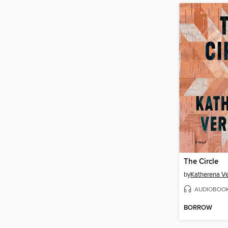
The Circle
by
Katherena V
AUDIOBOO
BORROW