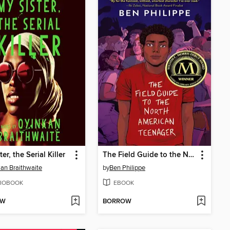
er, the Serial Killer
The Field Guide to the North American Teenager
an Braithwaite
by
Ben Philippe
IOBOOK
EBOOK
OW
BORROW