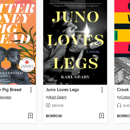
y Pig Bread
Juno Loves Legs
Crook
kwuyasi
by
Karl Geary
by
Colso
EBOOK
AUD
BORROW
BORR